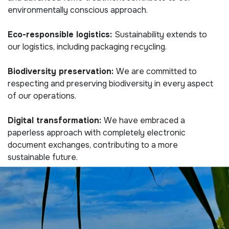
environmentally conscious approach.
Eco-responsible logistics:
Sustainability extends to
our logistics, including packaging recycling.
Biodiversity preservation:
We are committed to
respecting and preserving biodiversity in every aspect
of our operations.
Digital transformation:
We have embraced a
paperless approach with completely electronic
document exchanges, contributing to a more
sustainable future.