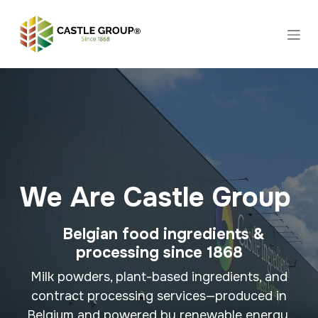
Skip to Content
We Are Castle Group
Belgian food ingredients &
processing since 1868
Milk powders, plant-based ingredients, and
contract processing services—produced in
Belgium and powered by renewable energy.