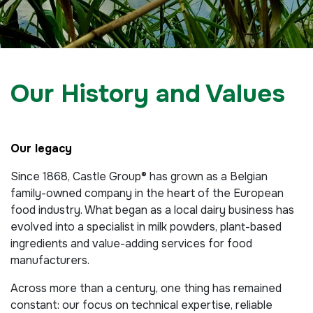
Our History and Values
Our legacy
Since 1868, Castle Group® has grown as a Belgian
family-owned company in the heart of the European
food industry. What began as a local dairy business has
evolved into a specialist in milk powders, plant-based
ingredients and value-adding services for food
manufacturers.
Across more than a century, one thing has remained
constant: our focus on technical expertise, reliable