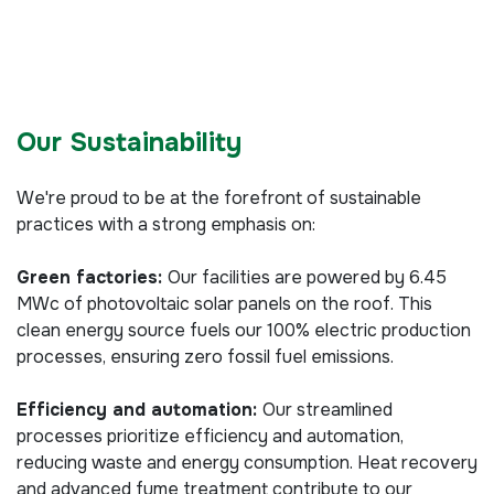
Our Sustainability
We're proud to be at the forefront of sustainable
practices with a strong emphasis on:
Green factories:
Our facilities are powered by 6.45
MWc of photovoltaic solar panels on the roof. This
clean energy source fuels our 100% electric production
processes, ensuring zero fossil fuel emissions.
Efficiency and automation:
Our streamlined
processes prioritize efficiency and automation,
reducing waste and energy consumption. Heat recovery
and advanced fume treatment contribute to our