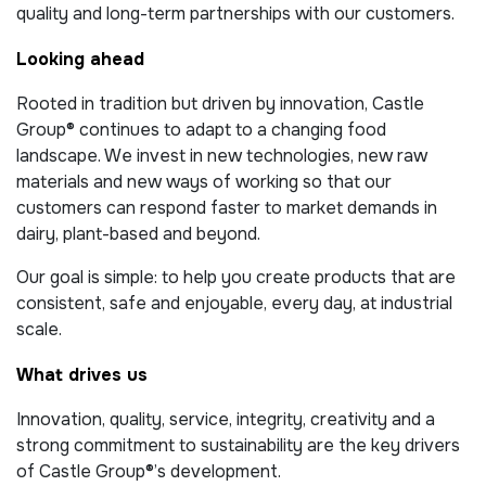
quality and long-term partnerships with our customers.
Looking ahead
Rooted in tradition but driven by innovation, Castle
Group® continues to adapt to a changing food
landscape. We invest in new technologies, new raw
materials and new ways of working so that our
customers can respond faster to market demands in
dairy, plant-based and beyond.
Our goal is simple: to help you create products that are
consistent, safe and enjoyable, every day, at industrial
scale.
What drives us
Innovation, quality, service, integrity, creativity and a
strong commitment to sustainability are the key drivers
of Castle Group®’s development.