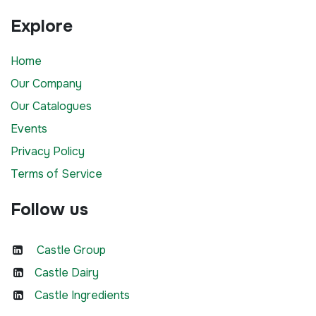
Explore
Home
Our Company
Our Catalogues
Events
Privacy Policy
Terms of Service
Follow us
Castle Group
Castle Dairy
Castle Ingredients