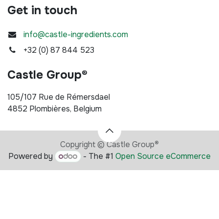
Get in touch
info@castle-ingredients.com
+32 (0) 87 844 523
Castle Group®
105/107 Rue de Rémersdael
4852 Plombières, Belgium
Copyright © Castle Group
®
Powered by
- The #1
Open Source eCommerce