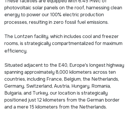
These facilities are equipped with 6.45 MWc of
photovoltaic solar panels on the roof, harnessing clean
energy to power our 100% electric production
processes, resulting in zero fossil fuel emissions.
The Lontzen facility, which includes cool and freezer
rooms, is strategically compartmentalized for maximum
efficiency.
Situated adjacent to the E40, Europe's longest highway
spanning approximately 8,000 kilometers across ten
countries, including France, Belgium, the Netherlands,
Germany, Switzerland, Austria, Hungary, Romania,
Bulgaria, and Turkey, our location is strategically
positioned just 12 kilometers from the German border
and a mere 15 kilometers from the Netherlands.