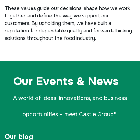
These values guide our decisions, shape how we work
together, and define the way we support our
customers. By upholding them, we have built a
reputation for dependable quality and forward-thinking
solutions throughout the food industry.
Our Events & News
A world of ideas, innovations, and business
opportunities – meet Castle Group®!
Our blog