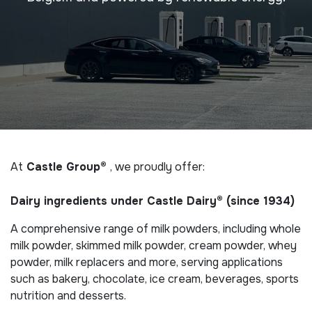
At
Castle Group®
, we proudly offer:
Dairy ingredients under Castle Dairy® (since 1934)
A comprehensive range of milk powders, including whole
milk powder, skimmed milk powder, cream powder, whey
powder, milk replacers and more, serving applications
such as bakery, chocolate, ice cream, beverages, sports
nutrition and desserts.