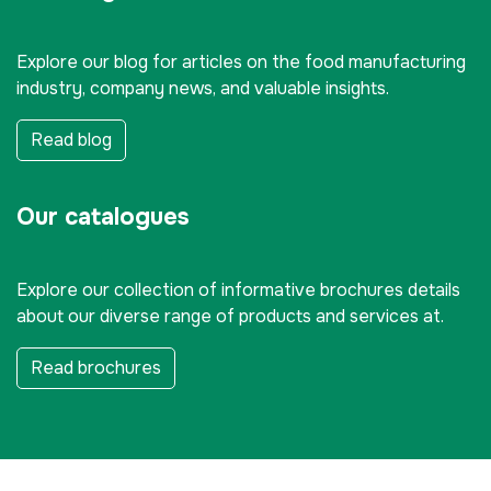
Explore our blog for articles on the food manufacturing
industry, company news, and valuable insights.
Read blog
Our catalogues
Explore our collection of informative brochures details
about our diverse range of products and services at.
Read brochures