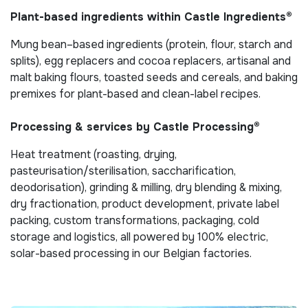
Plant-based ingredients within Castle Ingredients®
Mung bean–based ingredients (protein, flour, starch and
splits), egg replacers and cocoa replacers, artisanal and
malt baking flours, toasted seeds and cereals, and baking
premixes for plant-based and clean-label recipes.
Processing & services by Castle Processing®
Heat treatment (roasting, drying,
pasteurisation/sterilisation, saccharification,
deodorisation), grinding & milling, dry blending & mixing,
dry fractionation, product development, private label
packing, custom transformations, packaging, cold
storage and logistics, all powered by 100% electric,
solar-based processing in our Belgian factories.