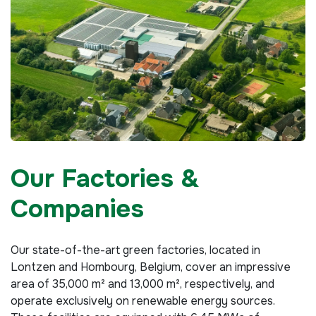
Our Factories &
Companies
Our state-of-the-art green factories, located in
Lontzen and Hombourg, Belgium, cover an impressive
area of 35,000 m² and 13,000 m², respectively, and
operate exclusively on renewable energy sources.