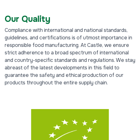
Our Quality
Compliance with international and national standards,
guidelines, and certifications is of utmost importance in
responsible food manufacturing. At Castle, we ensure
strict adherence to a broad spectrum of international
and country-specific standards and regulations. We stay
abreast of the latest developments in this field to
guarantee the safety and ethical production of our
products throughout the entire supply chain.