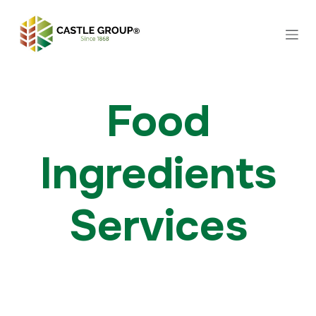
Skip to Content
Food
Ingredients
Services