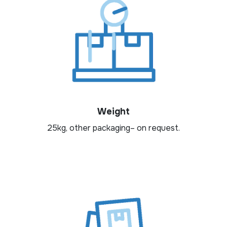
Weight
25kg, other packaging– on request.