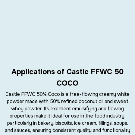
Applications of Castle FFWC 50
COCO
Castle FFWC 50% Coco
is a
free-flowing creamy white
powder
made with
50% refined coconut oil
and
sweet
whey powder
. Its excellent
emulsifying
and
flowing
properties
make it ideal for use in the
food industry
,
particularly in
bakery
,
biscuits
,
ice cream
,
fillings
,
soups
,
and
sauces
, ensuring consistent quality and functionality