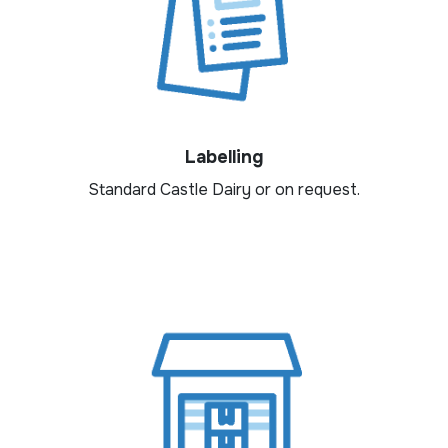
Labelling
Standard Castle Dairy or on request.