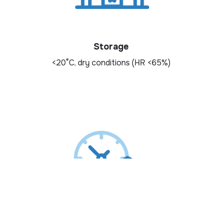
Storage
<20°C, dry conditions (HR <65%)