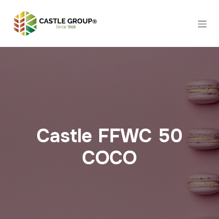
Skip to Content
Castle FFWC 50
COCO