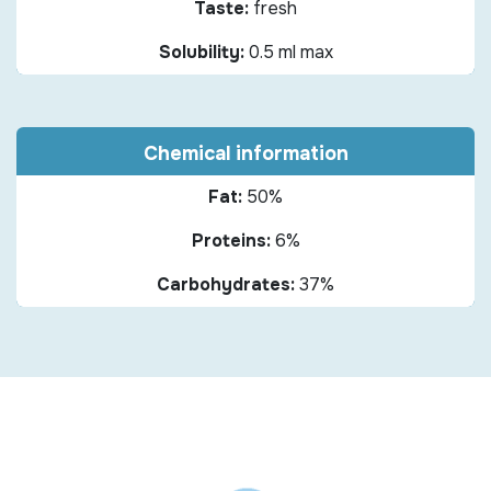
Taste:
fresh
Solubility:
0.5 ml max
Chemical information
Fat:
50%
Proteins:
6%
Carbohydrates:
37%