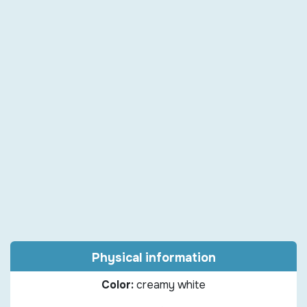
Physical information
Color:
creamy white