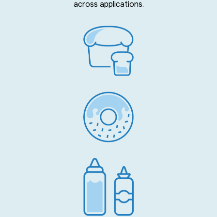
across applications.