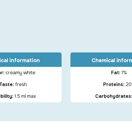
cal information
Chemical infor
r:
creamy white
Fat:
1%
Taste:
fresh
Proteins:
20
bility:
1.5 ml max
Carbohydrates