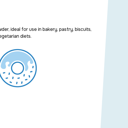
wder
, ideal for use in
bakery
,
pastry
,
biscuits
,
getarian diets.