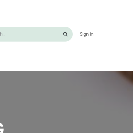
Sign in
p
Contact us
G