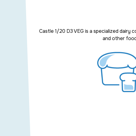
Castle 1/20 D3 VEG
is a
specialized dairy 
and other
food