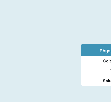
Physi
Colo
Solu