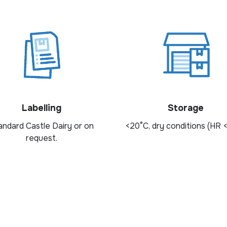
Labelling
Storage
andard Castle Dairy or on
<20°C, dry conditions (HR 
request.
ngredients? Fill out the form to request