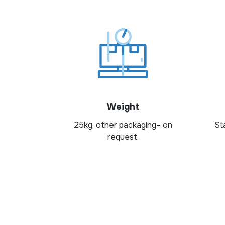
Weight
25kg, other packaging– on
St
request.
Looking for the right dairy i