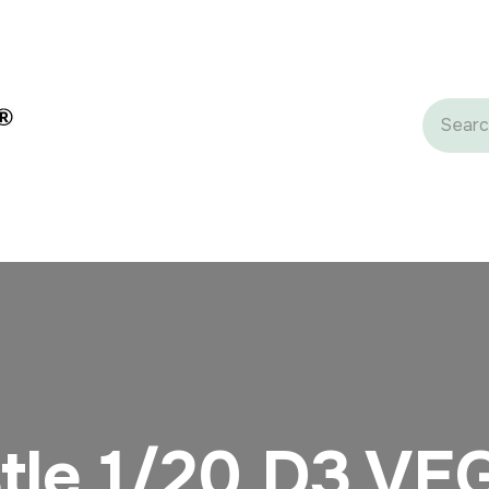
gredients
Dairy Ingredients
Private Label
Castle Grou
tle 1/20 D3 VE