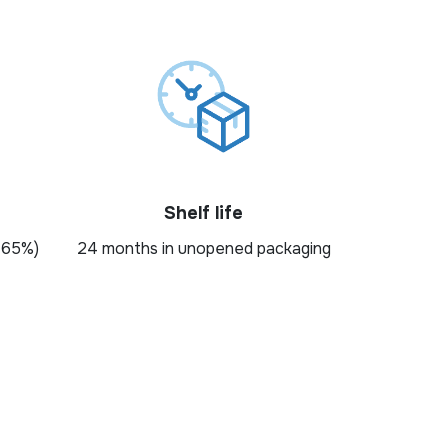
Shelf life
<65%)
24 months in unopened packaging
 a