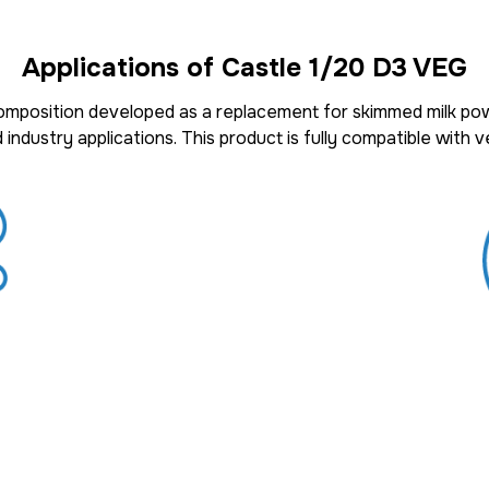
Applications of Castle 1/20 D3 VEG
composition
developed as a
replacement for skimmed milk po
 industry applications
. This product is fully
compatible with ve