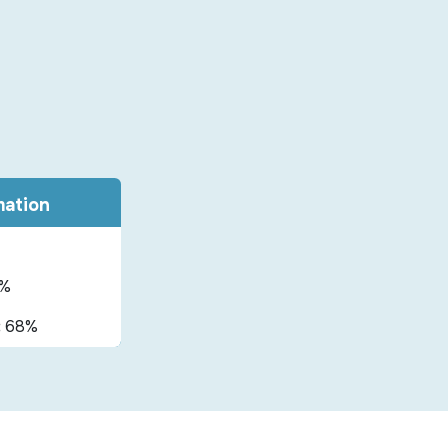
mation
%
:
68%